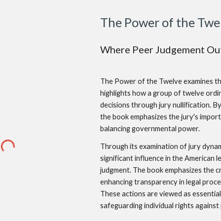
The Power of the Twe
Where Peer Judgement Out
The Power of the Twelve examines the c
highlights how a group of twelve ordin
decisions through jury nullification. 
the book emphasizes the jury's importa
balancing governmental power.
Through its examination of jury dynam
significant influence in the American l
judgment. The book emphasizes the cruc
enhancing transparency in legal procee
These actions are viewed as essential 
safeguarding individual rights agains