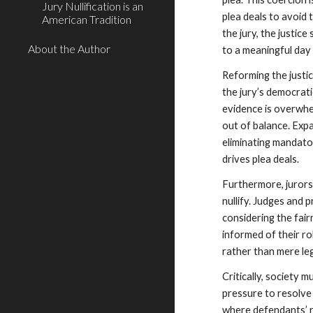
Jury Nullification is an
plea deals to avoid 
American Tradition
the jury, the justic
About the Author
to a meaningful day 
Reforming the justic
the jury’s democrat
evidence is overwhe
out of balance. Exp
eliminating mandato
drives plea deals.
Furthermore, jurors 
nullify. Judges and 
considering the fair
informed of their ro
rather than mere leg
Critically, society 
pressure to resolve 
where defendants’ r