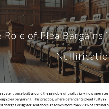
ip to main content
Skip to navigat
 Role of Plea Bargains 
Nullificati
 system, once built around the principle of trial by jury, now operates
ugh plea bargaining. This practice, where defendants plead guilty in
d charges or lighter sentences, resolves more than 90% of criminal c