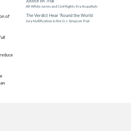
Justice on Trial
All-White Juries and Civil Rights-Era Acquittals
The Verdict Hear 'Round the World
ion of
Jury Nullification in the O.J. Simpson Trial
ull
 reduce
he
han