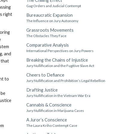
The Chilling Effect
Gag Orders and Judicial Contempt
assing
s right
Bureaucratic Expansion
The Influence on Jury Autonomy
Grassroots Movements
toring
The Obstacles They Face
e
Comparative Analysis
ystem
International Perspectives on Jury Powers
g, and
Breaking the Chains of Injustice
 that
Jury Nullification and the Fugitive Slave Act
Cheers to Defiance
ht to
Jury Nullification and Prohibition’s Legal Rebellion
Drafting Justice
 be
Jury Nullification in the Vietnam War Era
justice
Cannabis & Conscience
Jury Nullification in Marijuana Cases
A Juror’s Conscience
tem
The Laura Kriho Contempt Case