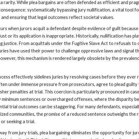
as a rarity. While plea bargains are often defended as efficient and prag
onsequence: systematically bypassing jury nullification, a vital tool f
s and ensuring that legal outcomes reflect societal values.
ccurs when jurors acquit a defendant despite evidence of guilt because
just or its application is inappropriate. Historically, nullification has pl
ing justice. From acquittals under the Fugitive Slave Act to refusals to
juries have used their power to challenge oppressive laws and signal t
however, this mechanism is rendered largely obsolete by the prevalen
cess effectively sidelines juries by resolving cases before they ever 
often under immense pressure from prosecutors, agree to plead guilty
rsher penalties at trial. This coercion is particularly pronounced in cas
y minimum sentences or overcharged offenses, where the disparity 
ntial trial outcomes can be staggering. For many defendants, especial
ized communities, the promise of a reduced sentence outweighs the r
or seeking a trial.
ay from jury trials, plea bargaining eliminates the opportunity for jur