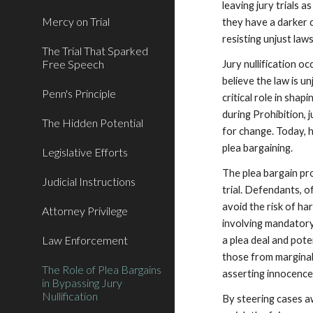
leaving jury trials 
Mercy on Trial
they have a darker c
resisting unjust law
The Trial That Sparked
Free Speech
Jury nullification o
believe the law is un
Penn's Principle
critical role in shap
during Prohibition, 
The Hidden Potential
for change. Today, 
plea bargaining.
Legislative Efforts
The plea bargain pro
Judicial Instructions
trial. Defendants, 
avoid the risk of ha
Attorney Privilege
involving mandator
Law Enforcement
a plea deal and pote
those from marginal
The Role of Plea Bargains
asserting innocence 
in Bypassing Jury
Nullification
By steering cases aw