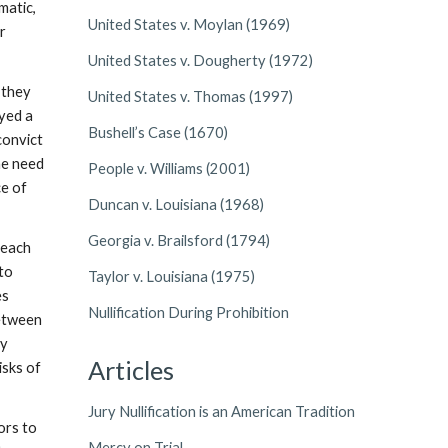
matic,
United States v. Moylan (1969)
or
United States v. Dougherty (1972)
 they
United States v. Thomas (1997)
ayed a
Bushell’s Case (1670)
 convict
he need
People v. Williams (2001)
ce of
Duncan v. Louisiana (1968)
Georgia v. Brailsford (1794)
reach
 to
Taylor v. Louisiana (1975)
es
Nullification During Prohibition
between
ly
Articles
isks of
Jury Nullification is an American Tradition
ors to
Mercy on Trial