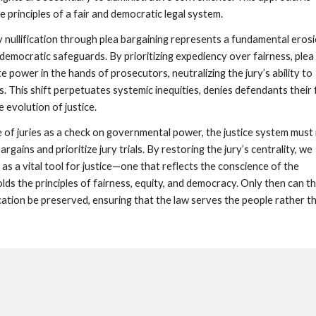
e principles of a fair and democratic legal system.
ry nullification through plea bargaining represents a fundamental eros
 democratic safeguards. By prioritizing expediency over fairness, plea
 power in the hands of prosecutors, neutralizing the jury’s ability to
s. This shift perpetuates systemic inequities, denies defendants their f
he evolution of justice.
e of juries as a check on governmental power, the justice system must
bargains and prioritize jury trials. By restoring the jury’s centrality, we
 as a vital tool for justice—one that reflects the conscience of the
ds the principles of fairness, equity, and democracy. Only then can t
ication be preserved, ensuring that the law serves the people rather t