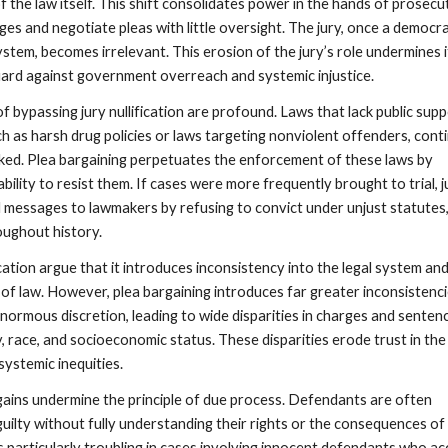
f the law itself. This shift consolidates power in the hands of prosecu
es and negotiate pleas with little oversight. The jury, once a democra
ystem, becomes irrelevant. This erosion of the jury’s role undermines i
ard against government overreach and systemic injustice.
 bypassing jury nullification are profound. Laws that lack public supp
ch as harsh drug policies or laws targeting nonviolent offenders, cont
ed. Plea bargaining perpetuates the enforcement of these laws by
ability to resist them. If cases were more frequently brought to trial, j
 messages to lawmakers by refusing to convict under unjust statutes,
oughout history.
fication argue that it introduces inconsistency into the legal system an
of law. However, plea bargaining introduces far greater inconsistenci
normous discretion, leading to wide disparities in charges and senten
race, and socioeconomic status. These disparities erode trust in the 
ystemic inequities.
ains undermine the principle of due process. Defendants are often
uilty without fully understanding their rights or the consequences of 
is particularly troubling in cases involving innocent defendants who a