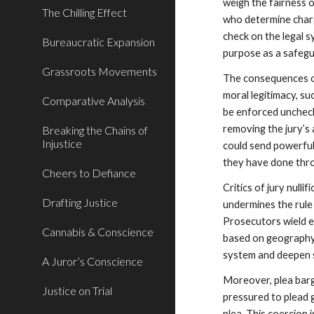
weigh the fairness o
The Chilling Effect
who determine charg
check on the legal s
Bureaucratic Expansion
purpose as a safegu
Grassroots Movements
The consequences of
moral legitimacy, su
Comparative Analysis
be enforced uncheck
removing the jury’s 
Breaking the Chains of
Injustice
could send powerful
they have done thr
Cheers to Defiance
Critics of jury nulli
Drafting Justice
undermines the rule 
Prosecutors wield e
Cannabis & Conscience
based on geography, 
system and deepen s
A Juror’s Conscience
Moreover, plea barg
Justice on Trial
pressured to plead g
plea. This coercion 