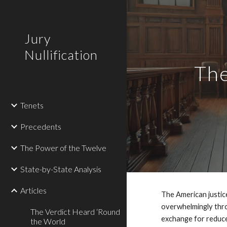
Sk
Jury
Nullification
The
Tenets
Precedents
The Power of the Twelve
State-by-State Analysis
Articles
The American justice
overwhelmingly thro
The Verdict Heard ‘Round
exchange for reduce
the World