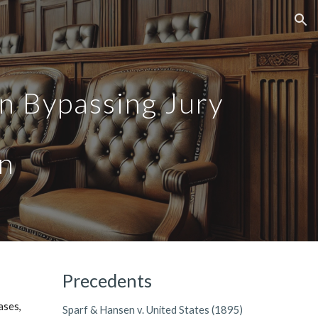
ion
in Bypassing Jury
on
Precedents
ases,
Sparf & Hansen v. United States (1895)