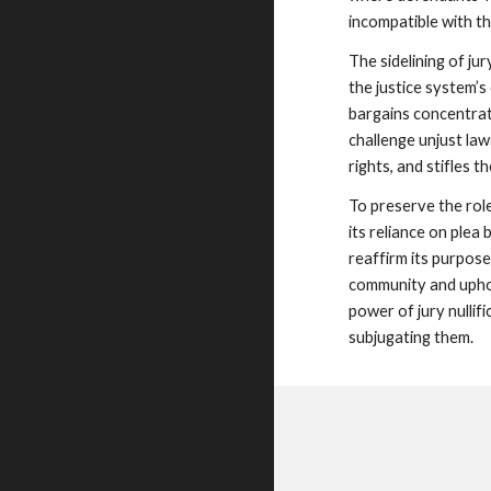
incompatible with th
The sidelining of ju
the justice system’s
bargains concentrate
challenge unjust law
rights, and stifles t
To preserve the rol
its reliance on plea 
reaffirm its purpose
community and uphol
power of jury nullif
subjugating them.