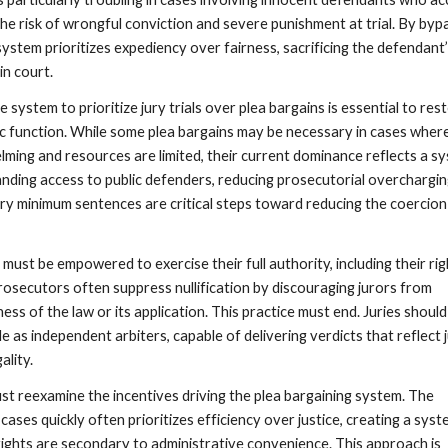
the risk of wrongful conviction and severe punishment at trial. By byp
e system prioritizes expediency over fairness, sacrificing the defendant’
in court.
e system to prioritize jury trials over plea bargains is essential to res
ic function. While some plea bargains may be necessary in cases wher
lming and resources are limited, their current dominance reflects a s
anding access to public defenders, reducing prosecutorial overchargin
ry minimum sentences are critical steps toward reducing the coercion
must be empowered to exercise their full authority, including their rig
prosecutors often suppress nullification by discouraging jurors from
ness of the law or its application. This practice must end. Juries should
le as independent arbiters, capable of delivering verdicts that reflect 
ality.
must reexamine the incentives driving the plea bargaining system. The
cases quickly often prioritizes efficiency over justice, creating a sys
ights are secondary to administrative convenience. This approach is