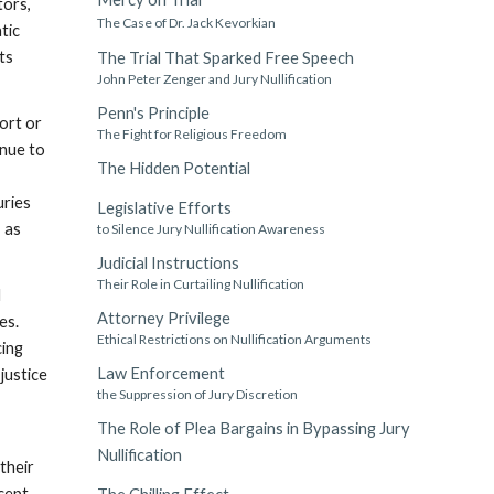
tors,
The Case of Dr. Jack Kevorkian
tic
ts
The Trial That Sparked Free Speech
John Peter Zenger and Jury Nullification
Penn's Principle
ort or
The Fight for Religious Freedom
inue to
The Hidden Potential
uries
Legislative Efforts
 as
to Silence Jury Nullification Awareness
Judicial Instructions
Their Role in Curtailing Nullification
d
Attorney Privilege
es.
Ethical Restrictions on Nullification Arguments
cing
Law Enforcement
justice
the Suppression of Jury Discretion
The Role of Plea Bargains in Bypassing Jury
Nullification
their
ccept