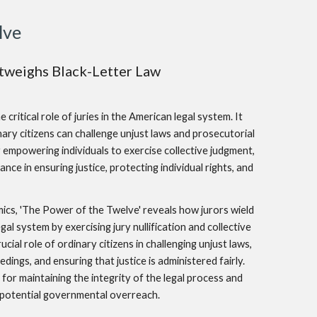
lve
weighs Black-Letter Law
ritical role of juries in the American legal system. It
ary citizens can challenge unjust laws and prosecutorial
By empowering individuals to exercise collective judgment,
nce in ensuring justice, protecting individual rights, and
ics, 'The Power of the Twelve' reveals how jurors wield
egal system by exercising jury nullification and collective
ial role of ordinary citizens in challenging unjust laws,
dings, and ensuring that justice is administered fairly.
for maintaining the integrity of the legal process and
t potential governmental overreach.