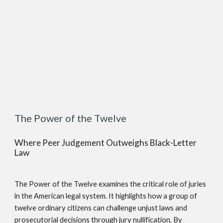
The Power of the Twelve
Where Peer Judgement Outweighs Black-Letter
Law
The Power of the Twelve examines the critical role of juries
in the American legal system. It highlights how a group of
twelve ordinary citizens can challenge unjust laws and
prosecutorial decisions through jury nullification. By