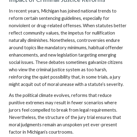
In recent years, Michigan has joined national trends to
reform certain sentencing guidelines, especially for
nonviolent or drug-related offenses. When statutes better
reflect community values, the impetus for nullification
naturally diminishes. Nonetheless, controversies endure
around topics like mandatory minimums, habitual offender
enhancements, and new legislation targeting emerging
social issues. These debates sometimes galvanize citizens
who view the criminal justice system as too harsh,
reinforcing the quiet possibility that, in some trials, a jury
might acquit out of moral unease with a statute’s severity.
As the political climate evolves, reforms that reduce
punitive extremes may result in fewer scenarios where
jurors feel compelled to break from legal requirements.
Nevertheless, the structure of the jury trial ensures that
moral judgments remain an unspoken yet ever-present
factor in Michigan’s courtrooms.