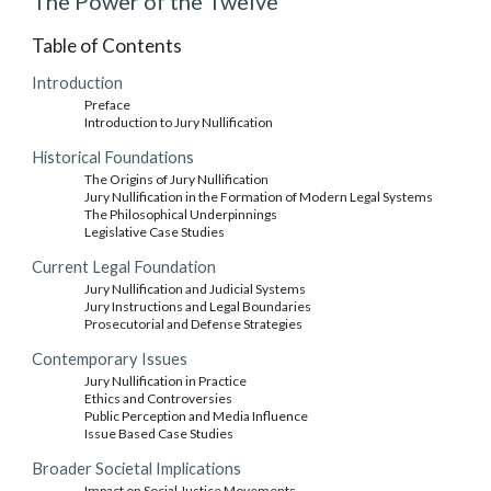
The Power of the Twelve
Table of Contents
Introduction
Preface
Introduction to Jury Nullification
Historical Foundations
The Origins of Jury Nullification
Jury Nullification in the Formation of Modern Legal Systems
The Philosophical Underpinnings
Legislative Case Studies
Current Legal Foundation
Jury Nullification and Judicial Systems
Jury Instructions and Legal Boundaries
Prosecutorial and Defense Strategies
Contemporary Issues
Jury Nullification in Practice
Ethics and Controversies
Public Perception and Media Influence
Issue Based Case Studies
Broader Societal Implications
Impact on Social Justice Movements