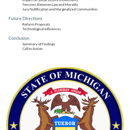
Tensions Between Law and Morality
Jury Nullification and Marginalized Communities
Future Directions
Reform Proposals
Technological Influences
Conclusion
Summary of Findings
Call to Action