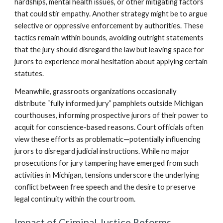
hardships, mental health issues, or other mitigating factors
that could stir empathy. Another strategy might be to argue
selective or oppressive enforcement by authorities. These
tactics remain within bounds, avoiding outright statements
that the jury should disregard the law but leaving space for
jurors to experience moral hesitation about applying certain
statutes.
Meanwhile, grassroots organizations occasionally
distribute “fully informed jury” pamphlets outside Michigan
courthouses, informing prospective jurors of their power to
acquit for conscience-based reasons. Court officials often
view these efforts as problematic—potentially influencing
jurors to disregard judicial instructions. While no major
prosecutions for jury tampering have emerged from such
activities in Michigan, tensions underscore the underlying
conflict between free speech and the desire to preserve
legal continuity within the courtroom.
Impact of Criminal Justice Reforms