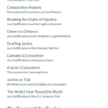
Comparative Analysis
International Perspectives on Jury Powers
Breaking the Chains of Injustice
Jury Nullification and the Fugitive Slave Act
Cheers to Defiance
Jury Nullification and Prohibition’s Legal Rebellion
Drafting Justice
Jury Nullification in the Vietnam War Era
Cannabis & Conscience
Jury Nullification in Marijuana Cases
A Juror’s Conscience
The Laura Kriho Contempt Case
Justice on Trial
All-White Juries and Civil Rights-Era Acquittals
The Verdict Hear 'Round the World
Jury Nullification in the O.J. Simpson Trial