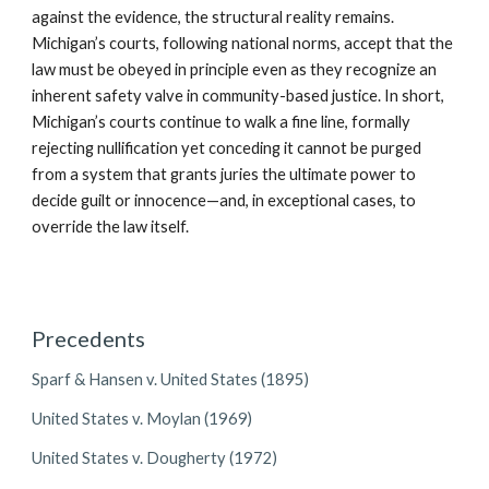
against the evidence, the structural reality remains.
Michigan’s courts, following national norms, accept that the
law must be obeyed in principle even as they recognize an
inherent safety valve in community-based justice. In short,
Michigan’s courts continue to walk a fine line, formally
rejecting nullification yet conceding it cannot be purged
from a system that grants juries the ultimate power to
decide guilt or innocence—and, in exceptional cases, to
override the law itself.
Precedents
Sparf & Hansen v. United States (1895)
United States v. Moylan (1969)
United States v. Dougherty (1972)