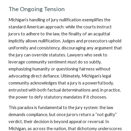
The Ongoing Tension
Michigan’s handling of jury nullification exemplifies the
standard American approach: while the courts instruct
jurors to adhere to the law, the finality of an acquittal
implicitly allows nullification. Judges and prosecutors uphold
uniformity and consistency, discouraging any argument that
the jury can override statutes. Lawyers who seek to
leverage community sentiment must do so subtly,
emphasizing humanity or questioning fairness without
advocating direct defiance. Ultimately, Michigan’s legal
community acknowledges that a jury is a powerful body,
entrusted with both factual determinations and, in practice,
the power to defy statutory mandates if it chooses.
This paradox is fundamental to the jury system: the law
demands compliance, but once jurors return a “not guilty”
verdict, their decision is beyond appeal or reversal. In
Michigan, as across the nation, that dichotomy underscores