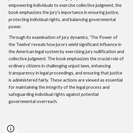
empowering individuals to exercise collective judgment, the
book emphasizes the jury's importance in ensuring justice,
protecting individual rights, and balancing governmental
power.
Through its examination of jury dynamics, 'The Power of
the Twelve' reveals how jurors wield significant influence in
the American legal system by exercising jury nullification and
collective judgment. The book emphasizes the crucial role of
ordinary citizens in challenging unjust laws, enhancing
transparency in legal proceedings, and ensuring that justice
is administered fairly. These actions are viewed as essential
for maintaining the integrity of the legal process and
safeguarding individual rights against potential
governmental overreach.