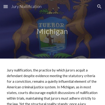
Jury Nullification
Skip to main content
Skip to navigation
Michigan
Jury nullification, the practice by which jurors acquit a
defendant despite evidence meeting the statutory criteria
for a conviction, remains a quietly influential element of the
American criminal justice system. In Michigan, as in most
states, courts discourage explicit discussions of nullification
within trials, maintaining that jurors must adhere strictly to
the law. Yet the structural reality stands: once a jury