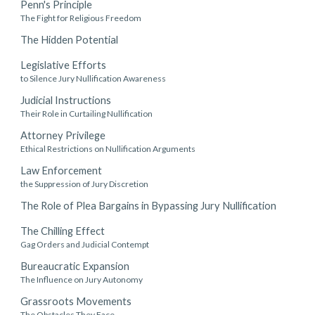
Penn's Principle
The Fight for Religious Freedom
The Hidden Potential
Legislative Efforts
to Silence Jury Nullification Awareness
Judicial Instructions
Their Role in Curtailing Nullification
Attorney Privilege
Ethical Restrictions on Nullification Arguments
Law Enforcement
the Suppression of Jury Discretion
The Role of Plea Bargains in Bypassing Jury Nullification
The Chilling Effect
Gag Orders and Judicial Contempt
Bureaucratic Expansion
The Influence on Jury Autonomy
Grassroots Movements
The Obstacles They Face