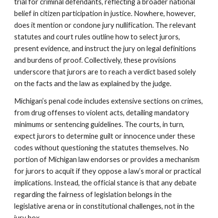
trial for criminal defendants, reflecting a broader national
belief in citizen participation in justice. Nowhere, however,
does it mention or condone jury nullification. The relevant
statutes and court rules outline how to select jurors,
present evidence, and instruct the jury on legal definitions
and burdens of proof. Collectively, these provisions
underscore that jurors are to reach a verdict based solely
on the facts and the law as explained by the judge.
Michigan’s penal code includes extensive sections on crimes,
from drug offenses to violent acts, detailing mandatory
minimums or sentencing guidelines. The courts, in turn,
expect jurors to determine guilt or innocence under these
codes without questioning the statutes themselves. No
portion of Michigan law endorses or provides a mechanism
for jurors to acquit if they oppose a law’s moral or practical
implications. Instead, the official stance is that any debate
regarding the fairness of legislation belongs in the
legislative arena or in constitutional challenges, not in the
jury box.