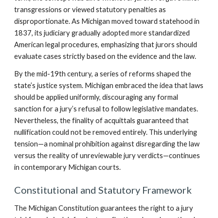
transgressions or viewed statutory penalties as
disproportionate. As Michigan moved toward statehood in
1837, its judiciary gradually adopted more standardized
American legal procedures, emphasizing that jurors should
evaluate cases strictly based on the evidence and the law.
By the mid-19th century, a series of reforms shaped the
state’s justice system. Michigan embraced the idea that laws
should be applied uniformly, discouraging any formal
sanction for a jury’s refusal to follow legislative mandates.
Nevertheless, the finality of acquittals guaranteed that
nullification could not be removed entirely. This underlying
tension—a nominal prohibition against disregarding the law
versus the reality of unreviewable jury verdicts—continues
in contemporary Michigan courts.
Constitutional and Statutory Framework
The Michigan Constitution guarantees the right to a jury