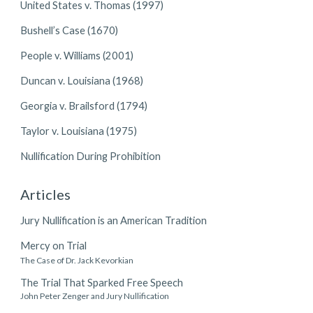
United States v. Thomas (1997)
Bushell’s Case (1670)
People v. Williams (2001)
Duncan v. Louisiana (1968)
Georgia v. Brailsford (1794)
Taylor v. Louisiana (1975)
Nullification During Prohibition
Articles
Jury Nullification is an American Tradition
Mercy on Trial
The Case of Dr. Jack Kevorkian
The Trial That Sparked Free Speech
John Peter Zenger and Jury Nullification