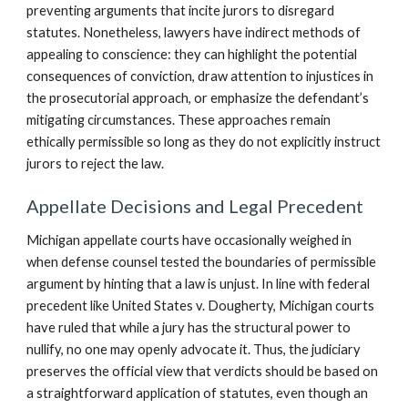
preventing arguments that incite jurors to disregard
statutes. Nonetheless, lawyers have indirect methods of
appealing to conscience: they can highlight the potential
consequences of conviction, draw attention to injustices in
the prosecutorial approach, or emphasize the defendant’s
mitigating circumstances. These approaches remain
ethically permissible so long as they do not explicitly instruct
jurors to reject the law.
Appellate Decisions and Legal Precedent
Michigan appellate courts have occasionally weighed in
when defense counsel tested the boundaries of permissible
argument by hinting that a law is unjust. In line with federal
precedent like United States v. Dougherty, Michigan courts
have ruled that while a jury has the structural power to
nullify, no one may openly advocate it. Thus, the judiciary
preserves the official view that verdicts should be based on
a straightforward application of statutes, even though an