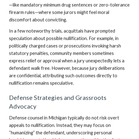
—like mandatory minimum drug sentences or zero-tolerance
firearm rules—where some jurors might feel moral
discomfort about convicting.
In a few noteworthy trials, acquittals have prompted
speculation about possible nullification. For example, in
politically charged cases or prosecutions invoking harsh
statutory penalties, community members sometimes
express relief or approval when a jury unexpectedly lets a
defendant walk free. However, because jury deliberations
are confidential, attributing such outcomes directly to
nullification remains speculative.
Defense Strategies and Grassroots
Advocacy
Defense counsel in Michigan typically do not risk overt
appeals to nullification. Instead, they may focus on
“humanizing” the defendant, underscoring personal