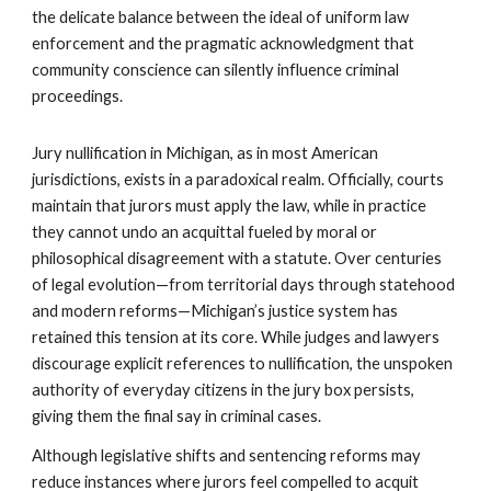
the delicate balance between the ideal of uniform law
enforcement and the pragmatic acknowledgment that
community conscience can silently influence criminal
proceedings.
Jury nullification in Michigan, as in most American
jurisdictions, exists in a paradoxical realm. Officially, courts
maintain that jurors must apply the law, while in practice
they cannot undo an acquittal fueled by moral or
philosophical disagreement with a statute. Over centuries
of legal evolution—from territorial days through statehood
and modern reforms—Michigan’s justice system has
retained this tension at its core. While judges and lawyers
discourage explicit references to nullification, the unspoken
authority of everyday citizens in the jury box persists,
giving them the final say in criminal cases.
Although legislative shifts and sentencing reforms may
reduce instances where jurors feel compelled to acquit