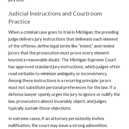
Judicial Instructions and Courtroom
Practice
When a criminal case goes to trial in Michigan, the presiding
judge delivers jury instructions that delineate each element
of the offense, define legal terms like “intent,” and remind
jurors that the prosecution must prove every element
beyond a reasonable doubt. The Michigan Supreme Court
has approved standard jury instructions, which judges often
read verbatim to minimize ambiguity or inconsistency.
Among these instructions is a recurring principle: jurors
must not substitute personal preferences for the law. If a
defense lawyer openly urges the jury to ignore or nullify the
law, prosecutors almost invariably object, and judges
typically sustain those objections.
In extreme cases, if an attorney persistently invites
nullification, the court may issue a strong admonition,