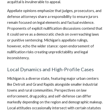
acquittal is invulnerable to appeal.
Appellate opinions emphasize that judges, prosecutors, and
defense attorneys share a responsibility to ensure jurors
remain focused on legal elements and factual evidence.
Proponents of explicit nullification discussions contend that
it could serve as a democratic check on overreaching laws
or punitive sentencing. Michigan’s appellate rulings,
however, echo the wider stance: open endorsement of
nullification risks creating unpredictability and legal
inconsistency.
Local Dynamics and High-Profile Cases
Michigan is a diverse state, featuring major urban centers
like Detroit and Grand Rapids alongside smaller industrial
towns and rural communities. Perspectives on law
enforcement, drug policy, and self-defense can differ
markedly depending on the region and demographic makeup.
Local attitudes occasionally intersect with certain statutes