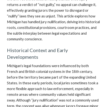
returns a verdict of “not guilty,” no appeal can challenge it,
effectively granting jurors the power to disregard or
“nullify” laws they see as unjust. This article explores how
Michigan has handled jury nullification, delving into historical
roots, constitutional provisions, courtroom practices, and
the subtle interplay between legal expectations and
community conscience.
Historical Context and Early
Developments
Michigan’s legal foundations were influenced by both
French and British colonial systems in the 18th century,
before the territory became part of the expanding United
States. In these early periods, local juries sometimes took a
more flexible approach to law enforcement, especially in
remote areas where community values held significant
sway. Although “jury nullification” was not a commonly used
term, the concept was alive whenever jurors forgave minor