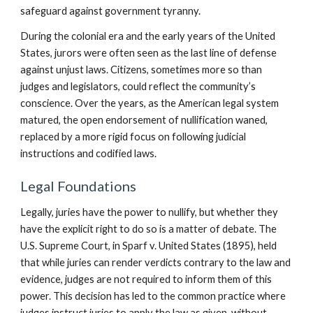
safeguard against government tyranny.
During the colonial era and the early years of the United
States, jurors were often seen as the last line of defense
against unjust laws. Citizens, sometimes more so than
judges and legislators, could reflect the community’s
conscience. Over the years, as the American legal system
matured, the open endorsement of nullification waned,
replaced by a more rigid focus on following judicial
instructions and codified laws.
Legal Foundations
Legally, juries have the power to nullify, but whether they
have the explicit right to do so is a matter of debate. The
U.S. Supreme Court, in Sparf v. United States (1895), held
that while juries can render verdicts contrary to the law and
evidence, judges are not required to inform them of this
power. This decision has led to the common practice where
judges instruct juries to apply the law as given, without