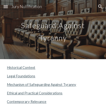
Jury Nullification
Skip to main content
Skip to navigation
Safeguard Against
Tyranny
Historical Context
Legal Foundations
Mechanism of Safeguarding Against Tyranny
Ethical and Practical Considerations
Contemporary Relevance