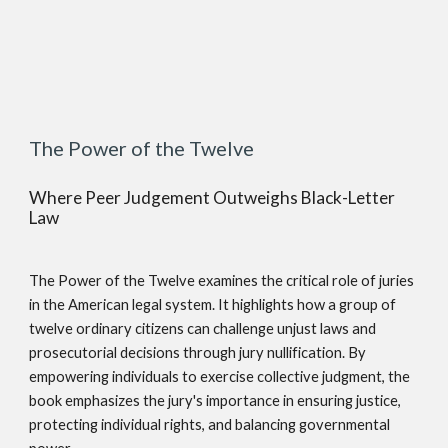
The Power of the Twelve
Where Peer Judgement Outweighs Black-Letter
Law
The Power of the Twelve examines the critical role of juries
in the American legal system. It highlights how a group of
twelve ordinary citizens can challenge unjust laws and
prosecutorial decisions through jury nullification. By
empowering individuals to exercise collective judgment, the
book emphasizes the jury's importance in ensuring justice,
protecting individual rights, and balancing governmental