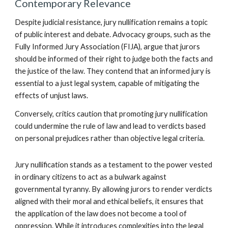
Contemporary Relevance
Despite judicial resistance, jury nullification remains a topic
of public interest and debate. Advocacy groups, such as the
Fully Informed Jury Association (FIJA), argue that jurors
should be informed of their right to judge both the facts and
the justice of the law. They contend that an informed jury is
essential to a just legal system, capable of mitigating the
effects of unjust laws.
Conversely, critics caution that promoting jury nullification
could undermine the rule of law and lead to verdicts based
on personal prejudices rather than objective legal criteria.
Jury nullification stands as a testament to the power vested
in ordinary citizens to act as a bulwark against
governmental tyranny. By allowing jurors to render verdicts
aligned with their moral and ethical beliefs, it ensures that
the application of the law does not become a tool of
oppression. While it introduces complexities into the legal