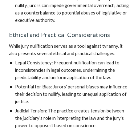
nullify, jurors can impede governmental overreach, acting
as a counterbalance to potential abuses of legislative or
executive authority.
Ethical and Practical Considerations
While jury nullification serves as a tool against tyranny, it
also presents several ethical and practical challenges:
Legal Consistency: Frequent nullification can lead to
inconsistencies in legal outcomes, undermining the
predictability and uniform application of the law.
Potential for Bias: Jurors' personal biases may influence
their decision to nullify, leading to unequal application of
justice.
Judicial Tension: The practice creates tension between
the judiciary's role in interpreting the law and the jury's
power to oppose it based on conscience.