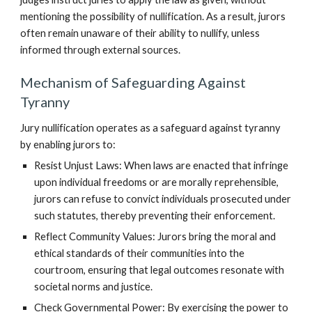
mentioning the possibility of nullification. As a result, jurors
often remain unaware of their ability to nullify, unless
informed through external sources.
Mechanism of Safeguarding Against
Tyranny
Jury nullification operates as a safeguard against tyranny
by enabling jurors to:
Resist Unjust Laws: When laws are enacted that infringe
upon individual freedoms or are morally reprehensible,
jurors can refuse to convict individuals prosecuted under
such statutes, thereby preventing their enforcement.
Reflect Community Values: Jurors bring the moral and
ethical standards of their communities into the
courtroom, ensuring that legal outcomes resonate with
societal norms and justice.
Check Governmental Power: By exercising the power to