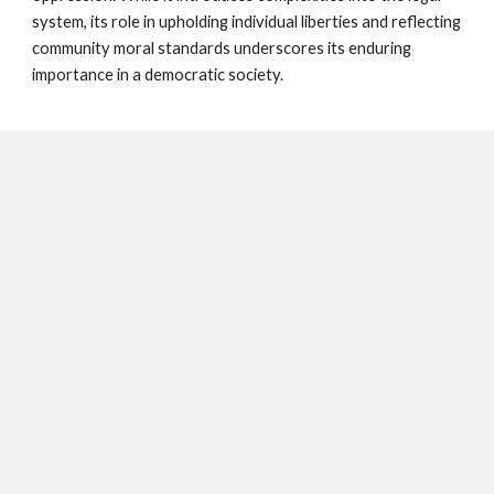
system, its role in upholding individual liberties and reflecting
community moral standards underscores its enduring
importance in a democratic society.