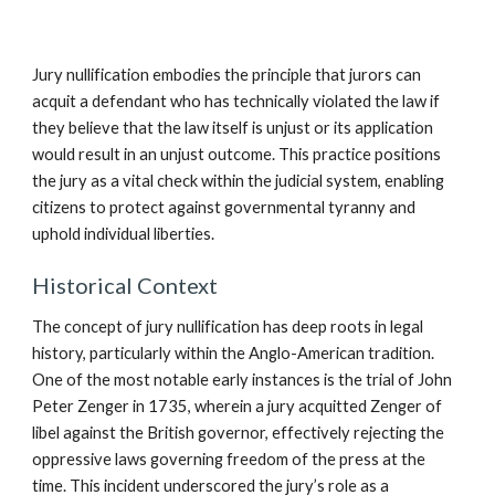
Jury nullification embodies the principle that jurors can
acquit a defendant who has technically violated the law if
they believe that the law itself is unjust or its application
would result in an unjust outcome. This practice positions
the jury as a vital check within the judicial system, enabling
citizens to protect against governmental tyranny and
uphold individual liberties.
Historical Context
The concept of jury nullification has deep roots in legal
history, particularly within the Anglo-American tradition.
One of the most notable early instances is the trial of John
Peter Zenger in 1735, wherein a jury acquitted Zenger of
libel against the British governor, effectively rejecting the
oppressive laws governing freedom of the press at the
time. This incident underscored the jury’s role as a